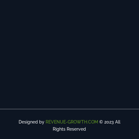
Designed by
REVENUE-GROWTH.COM
© 2023 All
Rights Reserved