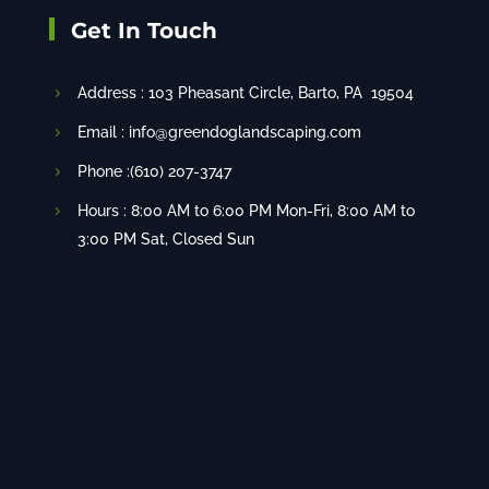
Get In Touch
Address :
103 Pheasant Circle
, Barto, PA 19504
Email : info@greendoglandscaping.com
Phone :(610) 207-3747
Hours : 8:00 AM to 6:00 PM Mon-Fri, 8:00 AM to
3:00 PM Sat, Closed Sun