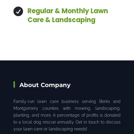
Regular & Monthly Lawn

Care & Landscaping
About Company
Family-run lawn care business serving Berks and
Montgomery counties with mowing, landscaping,
planting, and more. A percentage of profits is donated
to a local dog rescue annually. Get in touch to discuss
your lawn care or landscaping needs!