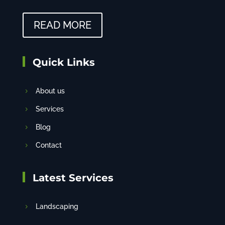
READ MORE
Quick Links
About us
Services
Blog
Contact
Latest Services
Landscaping