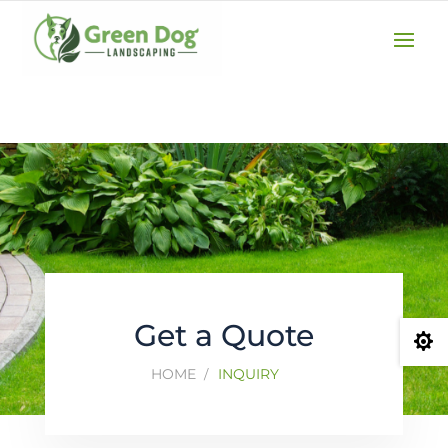
(610) 207-3747
GET A QUOTE
Get a Quote

HOME
INQUIRY