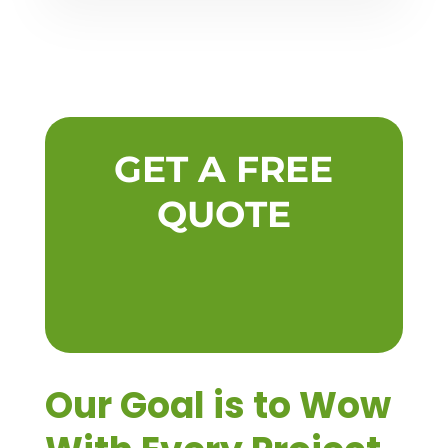
GET A FREE
QUOTE
Our Goal is to Wow