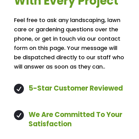
With Every Project
Feel free to ask any landscaping, lawn
care or gardening questions over the
phone, or get in touch via our contact
form on this page. Your message will
be dispatched directly to our staff who
will answer as soon as they can..
5-Star Customer Reviewed

We Are Committed To Your

Satisfaction