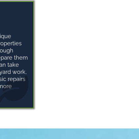
ique
roperties
rough
repare them
can take
 yard work,
ic repairs
 more