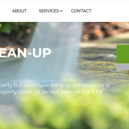
(61
ABOUT
SERVICES
CONTACT
EAN-UP
operty but don’t have the time or resources to
roperty clean-up service take care of it for