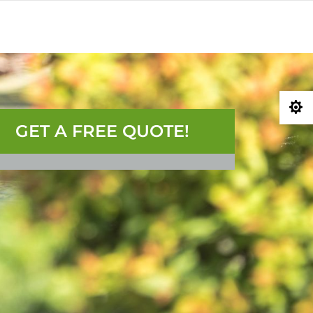
0) 207-3747
GET A QUOTE

GET A FREE QUOTE!