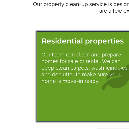
Our property clean-up service is design
are a few e
Residential properties
Our team can clean and prepare
homes for sale or rental. We can
deep clean carpets, wash windows,
and declutter to make sure your
home is move-in ready.