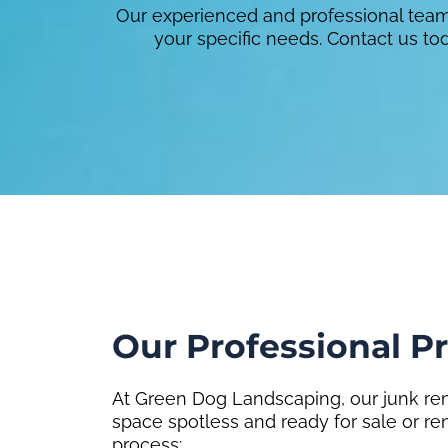
Our experienced and professional team 
your specific needs. Contact us t
Our Professional P
At Green Dog Landscaping, our junk rem
space spotless and ready for sale or re
process: