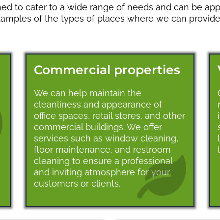
ed to cater to a wide range of needs and can be appl
xamples of the types of places where we can provide 
Commercial properties
We can help maintain the
cleanliness and appearance of
office spaces, retail stores, and other
commercial buildings. We offer
services such as window cleaning,
floor maintenance, and restroom
cleaning to ensure a professional
and inviting atmosphere for your
customers or clients.