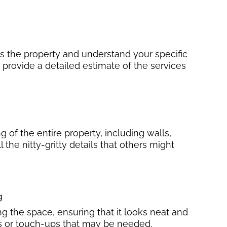
ss the property and understand your specific
 provide a detailed estimate of the services
 of the entire property, including walls,
ll the nitty-gritty details that others might
g
ng the space, ensuring that it looks neat and
irs or touch-ups that may be needed.