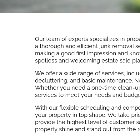
Our team of experts specializes in prepa
a thorough and efficient junk removal 
making a good first impression and kno
spotless and welcoming estate sale pla
We offer a wide range of services, incl
decluttering, and basic maintenance. No 
Whether you need a one-time clean-up 
services to meet your needs and budge
With our flexible scheduling and compet
your property in top shape. We take pride
provide the highest level of customer s
property shine and stand out from the r