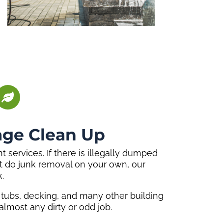
age Clean Up
services. If there is illegally dumped
an’t do junk removal on your own, our
.
t tubs, decking, and many other building
lmost any dirty or odd job.