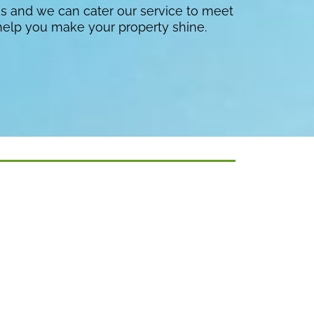
es and we can cater our service to meet
help you make your property shine.