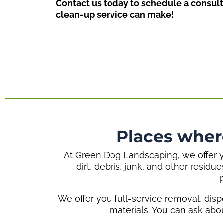
Contact us today to schedule a consult
clean-up service can make!
Places wher
At Green Dog Landscaping, we offer yo
dirt, debris, junk, and other residu
We offer you full-service removal, disp
materials. You can ask abo