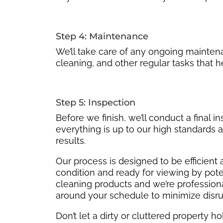
Step 4: Maintenance
We’ll take care of any ongoing mainte
cleaning, and other regular tasks that h
Step 5: Inspection
Before we finish, we’ll conduct a final i
everything is up to our high standards a
results.
Our process is designed to be efficient 
condition and ready for viewing by pote
cleaning products and we’re professional
around your schedule to minimize disru
Don’t let a dirty or cluttered property 