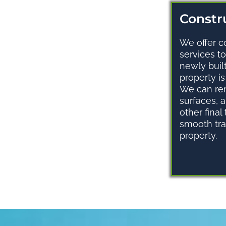
Constru
We offer c
services t
newly buil
property i
We can re
surfaces, 
other final
smooth tra
property.