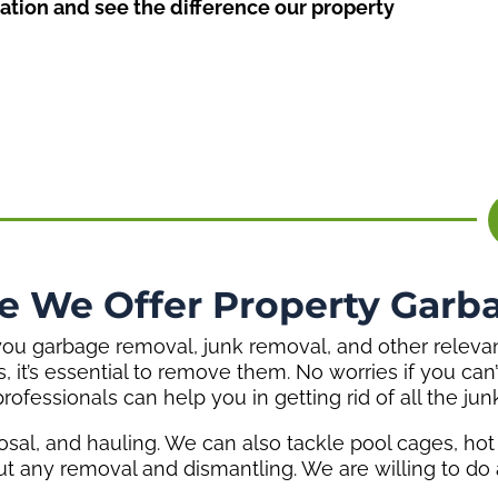
ation and see the difference our property
e We Offer Property Garb
u garbage removal, junk removal, and other relevant 
es, it’s essential to remove them. No worries if you c
professionals can help you in getting rid of all the junk
osal, and hauling. We can also tackle pool cages, ho
ut any removal and dismantling. We are willing to do a