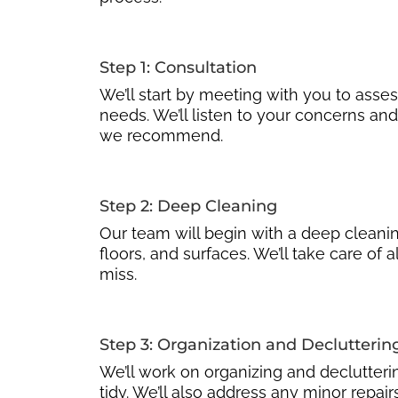
Step 1: Consultation
We’ll start by meeting with you to asse
needs. We’ll listen to your concerns and
we recommend.
Step 2: Deep Cleaning
Our team will begin with a deep cleaning
floors, and surfaces. We’ll take care of a
miss.
Step 3: Organization and Declutterin
We’ll work on organizing and declutteri
tidy. We’ll also address any minor repa