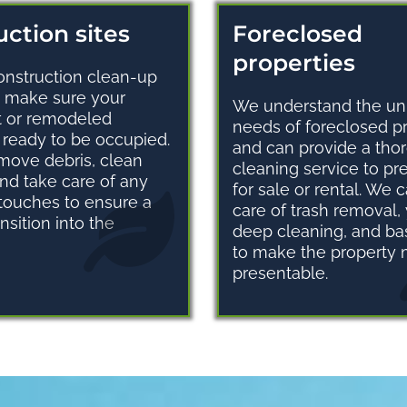
ction sites
Foreclosed
properties
onstruction clean-up
o make sure your
We understand the un
t or remodeled
needs of foreclosed p
s ready to be occupied.
and can provide a tho
move debris, clean
cleaning service to p
and take care of any
for sale or rental. We 
 touches to ensure a
care of trash removal,
nsition into the
deep cleaning, and bas
to make the property
presentable.