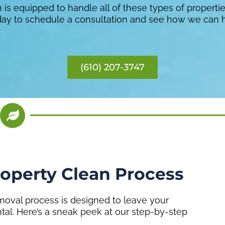
is equipped to handle all of these types of properti
oday to schedule a consultation and see how we can 
(610) 207-3747
roperty Clean Process
oval process is designed to leave your
ntal. Here’s a sneak peek at our step-by-step