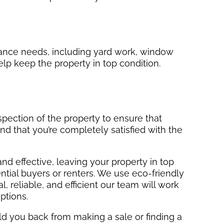
nance needs, including yard work, window
elp keep the property in top condition.
nspection of the property to ensure that
nd that you’re completely satisfied with the
and effective, leaving your property in top
ntial buyers or renters. We use eco-friendly
, reliable, and efficient our team will work
ptions.
hold you back from making a sale or finding a