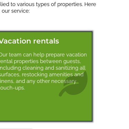
ied to various types of properties. Here
our service:
Vacation rentals
Our team can help prepare vacation
rental properties between guests,
including cleaning and sanitizing all
surfaces, restocking amenities and
linens, and any other necessary
touch-ups.