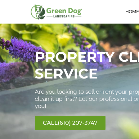
HOME
PROPERTY CL
SERVICE
Are you looking to sell or rent your pr
clean it up first? Let our professional p
you!
CALL(610) 207-3747