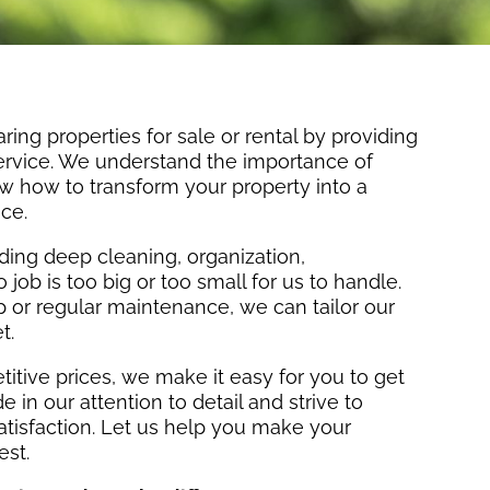
ring properties for sale or rental by providing
service. We understand the importance of
w how to transform your property into a
ce.
uding deep cleaning, organization,
job is too big or too small for us to handle.
or regular maintenance, we can tailor our
t.
itive prices, we make it easy for you to get
 in our attention to detail and strive to
atisfaction. Let us help you make your
est.