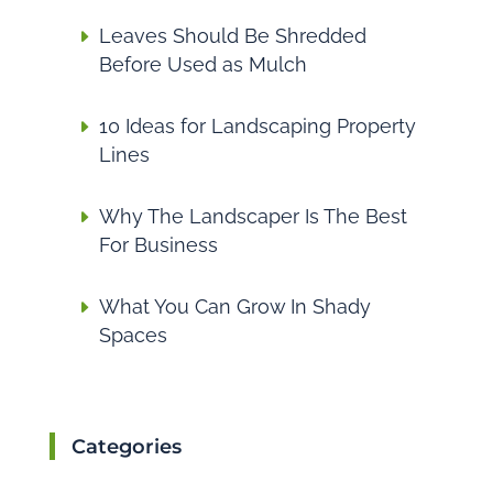
Leaves Should Be Shredded
Before Used as Mulch
10 Ideas for Landscaping Property
Lines
Why The Landscaper Is The Best
For Business
What You Can Grow In Shady
Spaces
Categories