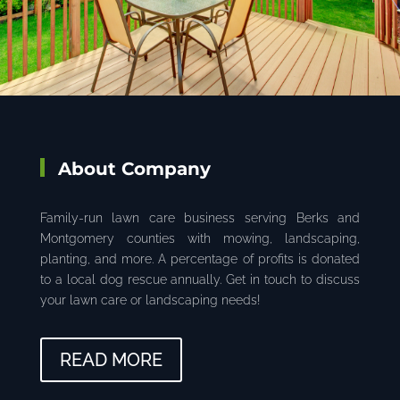
About Company
Family-run lawn care business serving Berks and
Montgomery counties with mowing, landscaping,
planting, and more. A percentage of profits is donated
to a local dog rescue annually. Get in touch to discuss
your lawn care or landscaping needs!
READ MORE