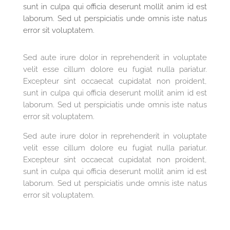
sunt in culpa qui officia deserunt mollit anim id est
laborum. Sed ut perspiciatis unde omnis iste natus
error sit voluptatem.
Sed aute irure dolor in reprehenderit in voluptate
velit esse cillum dolore eu fugiat nulla pariatur.
Excepteur sint occaecat cupidatat non proident,
sunt in culpa qui officia deserunt mollit anim id est
laborum. Sed ut perspiciatis unde omnis iste natus
error sit voluptatem.
Sed aute irure dolor in reprehenderit in voluptate
velit esse cillum dolore eu fugiat nulla pariatur.
Excepteur sint occaecat cupidatat non proident,
sunt in culpa qui officia deserunt mollit anim id est
laborum. Sed ut perspiciatis unde omnis iste natus
error sit voluptatem.