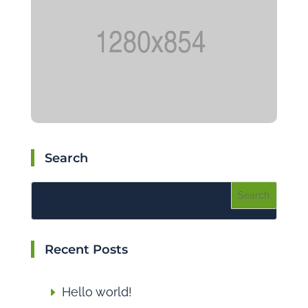
Search
Recent Posts
Hello world!