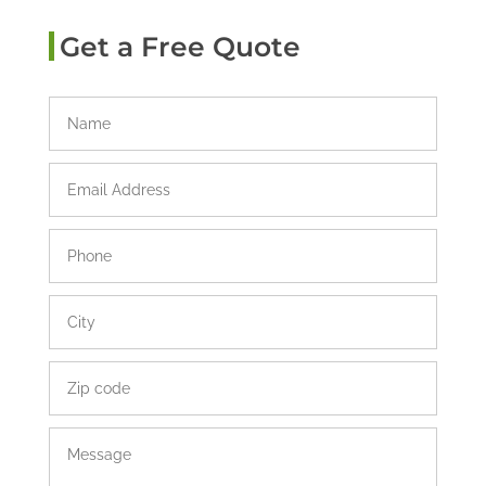
Get a Free Quote