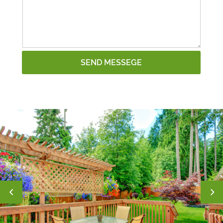
SEND MESSEGE