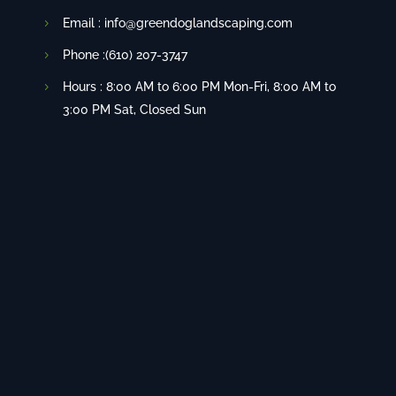
Email : info@greendoglandscaping.com
Phone :(610) 207-3747
Hours : 8:00 AM to 6:00 PM Mon-Fri, 8:00 AM to
3:00 PM Sat, Closed Sun