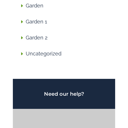
Garden
Garden 1
Garden 2
Uncategorized
Need our help?