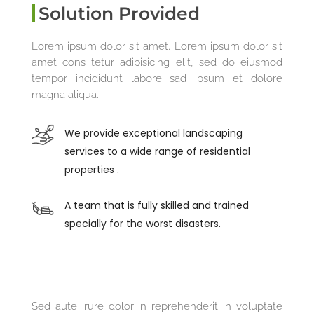
Solution Provided
Lorem ipsum dolor sit amet. Lorem ipsum dolor sit
amet cons tetur adipisicing elit, sed do eiusmod
tempor incididunt labore sad ipsum et dolore
magna aliqua.
We provide exceptional landscaping
services to a wide range of residential
properties .
A team that is fully skilled and trained
specially for the worst disasters.
Sed aute irure dolor in reprehenderit in voluptate