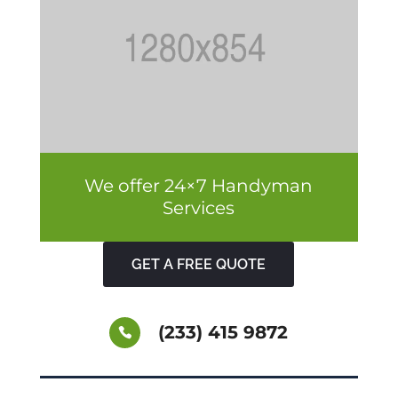
We offer 24×7 Handyman
Services
GET A FREE QUOTE
(233) 415 9872