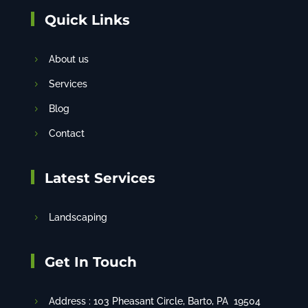
Quick Links
About us
Services
Blog
Contact
Latest Services
Landscaping
Get In Touch
Address :
103 Pheasant Circle
, Barto, PA 19504