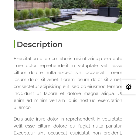
Description
Exercitation ullamco laboris nisi ut aliquip exa aute
irure dolor reprehenderit in voluptate velit esse
cillum dolore nulla except sint occaecat. Lorem
ipsum dolor sit amet. Lorem ipsum dolor sit amet,
consectetur adipisicing elit, sed do eiusmod tempor

incididunt ut labore et dolore magna aliqua. Ut
enim ad minim veniam, quis nostrud exercitation
ullamco.
Duis aute irure dolor in reprehenderit in voluptate
velit esse cillum dolore eu fugiat nulla pariatur.
Excepteur sint occaecat cupidatat non proident,