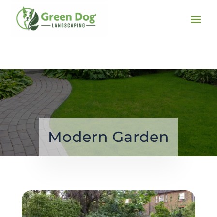
(610) 207-3747
GET A QUOTE
Modern Garden