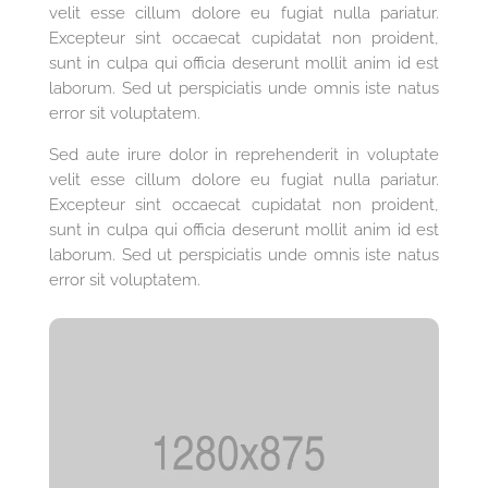
velit esse cillum dolore eu fugiat nulla pariatur.
Excepteur sint occaecat cupidatat non proident,
sunt in culpa qui officia deserunt mollit anim id est
laborum. Sed ut perspiciatis unde omnis iste natus
error sit voluptatem.
Sed aute irure dolor in reprehenderit in voluptate
velit esse cillum dolore eu fugiat nulla pariatur.
Excepteur sint occaecat cupidatat non proident,
sunt in culpa qui officia deserunt mollit anim id est
laborum. Sed ut perspiciatis unde omnis iste natus
error sit voluptatem.