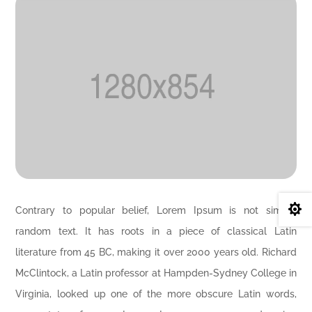

Contrary to popular belief, Lorem Ipsum is not simply
random text. It has roots in a piece of classical Latin
literature from 45 BC, making it over 2000 years old. Richard
McClintock, a Latin professor at Hampden-Sydney College in
Virginia, looked up one of the more obscure Latin words,