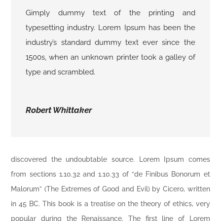
Gimply dummy text of the printing and
typesetting industry. Lorem Ipsum has been the
industry’s standard dummy text ever since the
1500s, when an unknown printer took a galley of
type and scrambled.
Robert Whittaker
discovered the undoubtable source. Lorem Ipsum comes
from sections 1.10.32 and 1.10.33 of “de Finibus Bonorum et
Malorum” (The Extremes of Good and Evil) by Cicero, written
in 45 BC. This book is a treatise on the theory of ethics, very
popular during the Renaissance. The first line of Lorem