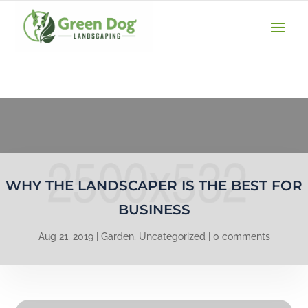
(610) 207-3747
GET A QUOTE
WHY THE LANDSCAPER IS THE BEST FOR
BUSINESS
Aug 21, 2019
Garden
,
Uncategorized
0 comments