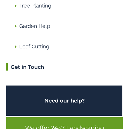
Tree Planting
Garden Help
Leaf Cutting
Get in Touch
Need our help?
We offer 24×7 Landscaping