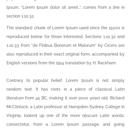
Ipsum, “Lorem ipsum dolor sit amet..”, comes from a line in
section 1.10.32.
The standard chunk of Lorem Ipsum used since the 1500s is
reproduced below for those interested. Sections 1.10.32 and
1.10.33 from “de Finibus Bonorum et Malorum” by Cicero are
also reproduced in their exact original form, accompanied by
English versions from the 1914 translation by H. Rackham.
Contrary to popular belief, Lorem Ipsum is not simply
random text. It has roots in a piece of classical Latin
literature from 45 BC, making it over 2000 years old. Richard
McClintock, a Latin professor at Hampden-Sydney College in
Virginia, looked up one of the more obscure Latin words,
consectetur, from a Lorem Ipsum passage, and going