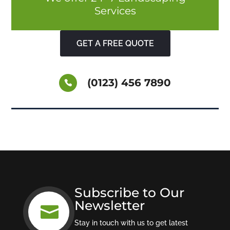
Services
GET A FREE QUOTE
(0123) 456 7890
Subscribe to Our
Newsletter

Stay in touch with us to get latest