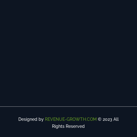
Designed by
REVENUE-GROWTH.COM
© 2023 All
Rights Reserved