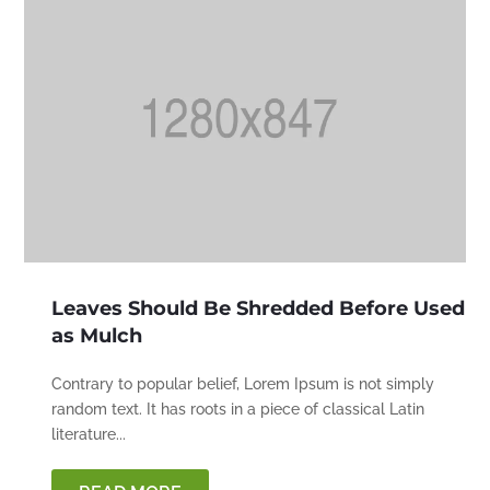
Leaves Should Be Shredded Before Used
as Mulch
Contrary to popular belief, Lorem Ipsum is not simply
random text. It has roots in a piece of classical Latin
literature...