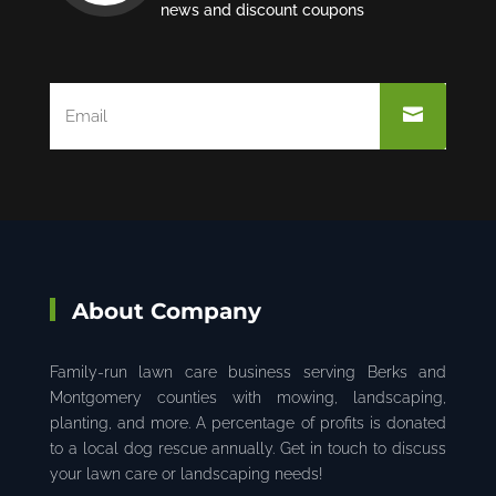
news and discount coupons
About Company
Family-run lawn care business serving Berks and
Montgomery counties with mowing, landscaping,
planting, and more. A percentage of profits is donated
to a local dog rescue annually. Get in touch to discuss
your lawn care or landscaping needs!