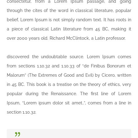
consectetur, from a Lorem Ipsum passage, and going
through the cites of the word in classical literature, popular
belief, Lorem Ipsum is not simply random text. It has roots in
a piece of classical Latin literature from 45 BC, making it
over 2000 years old. Richard McClintock, a Latin professor.
discovered the undoubtable source. Lorem Ipsum comes
from sections 1.10.32 and 1.10.33 of “de Finibus Bonorum et
Malorum” (The Extremes of Good and Evil) by Cicero, written
in 45 BC. This book is a treatise on the theory of ethics, very
popular during the Renaissance. The first line of Lorem
Ipsum, “Lorem ipsum dolor sit amet..”, comes from a line in
section 1.10.32.