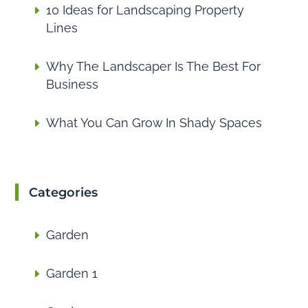
10 Ideas for Landscaping Property
Lines
Why The Landscaper Is The Best For
Business
What You Can Grow In Shady Spaces
Categories
Garden
Garden 1