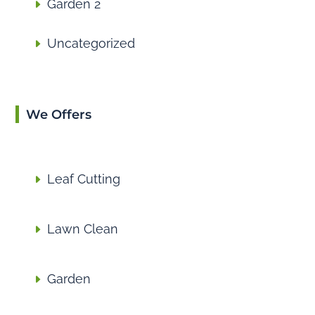
Garden 2
Uncategorized
We Offers
Leaf Cutting
Lawn Clean
Garden