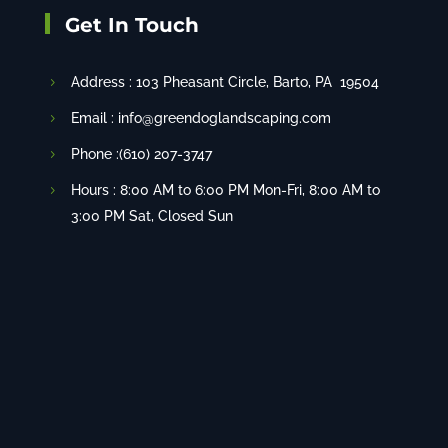
Get In Touch
Address :
103 Pheasant Circle
, Barto, PA 19504
Email : info@greendoglandscaping.com
Phone :(610) 207-3747
Hours : 8:00 AM to 6:00 PM Mon-Fri, 8:00 AM to
3:00 PM Sat, Closed Sun