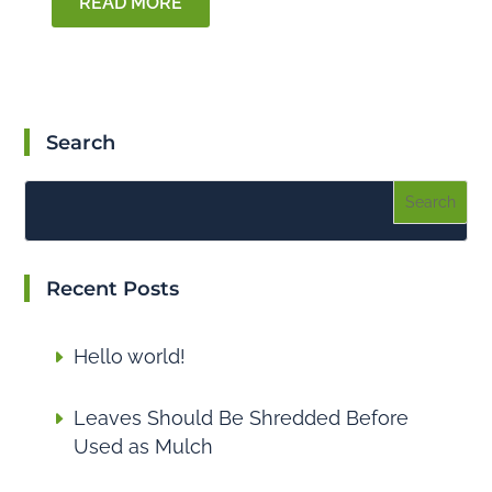
READ MORE
Search
Recent Posts
Hello world!
Leaves Should Be Shredded Before
Used as Mulch