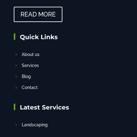
READ MORE
Quick Links
About us
Services
Blog
Contact
Latest Services
Landscaping