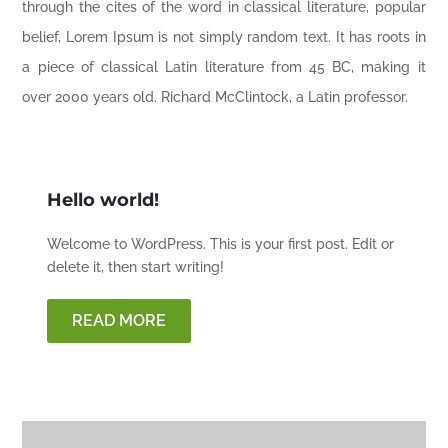
through the cites of the word in classical literature, popular
belief, Lorem Ipsum is not simply random text. It has roots in
a piece of classical Latin literature from 45 BC, making it
over 2000 years old. Richard McClintock, a Latin professor.
Hello world!
Welcome to WordPress. This is your first post. Edit or
delete it, then start writing!
READ MORE